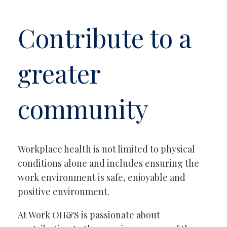
Contribute to a
greater
community
Workplace health is not limited to physical
conditions alone and includes ensuring the
work environment is safe, enjoyable and
positive environment.
At Work OH&S is passionate about