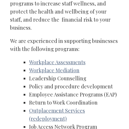
programs to increase staff wellness, and
protect the health and wellbeing of your
staff, and reduce the financial risk to your
business.
We are experienced in supporting businesses
with the following programs:
Workplace Assessments
Workplace Mediation
Leadership Counselling
Policy and procedure development
Employee Assistance Programs (EAP)
Return to Work Coordination
Outplacement Services
(redeployment)
Job Access Network Program