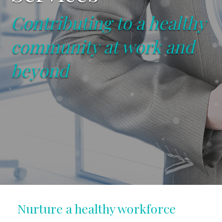
Contributing to a healthy
community at work and
beyond
Nurture a healthy workforce