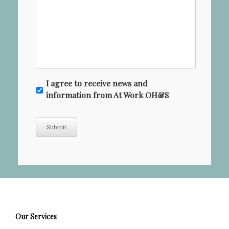
N
I agree to receive news and
e
information from At Work OH&S
w
s
Submit
l
e
t
t
e
r
Our Services