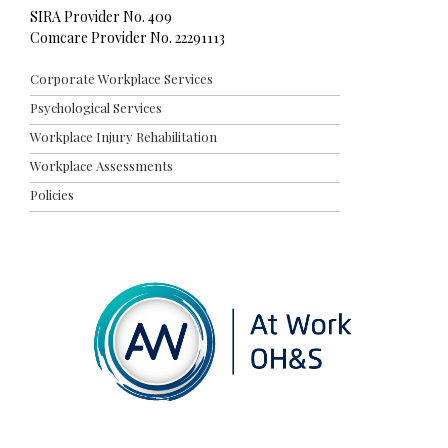
SIRA Provider No. 409
Comcare Provider No. 22291113
Corporate Workplace Services
Psychological Services
Workplace Injury Rehabilitation
Workplace Assessments
Policies