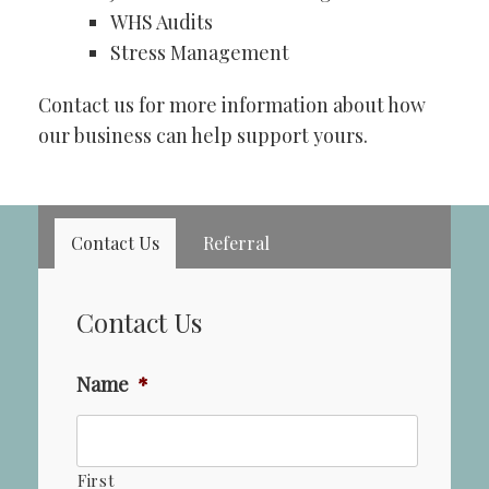
WHS Audits
Stress Management
Contact us for more information about how
our business can help support yours.
Contact Us
Referral
Contact Us
Name
*
First