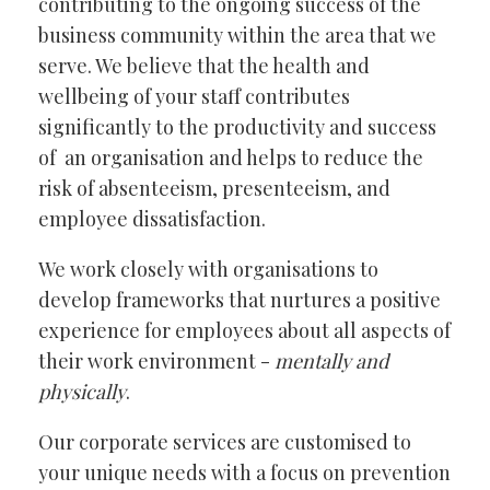
contributing to the ongoing success of the
business community within the area that we
serve. We believe that the health and
wellbeing of your staff contributes
significantly to the productivity and success
of an organisation and helps to reduce the
risk of absenteeism, presenteeism, and
employee dissatisfaction.
We work closely with organisations to
develop frameworks that nurtures a positive
experience for employees about all aspects of
their work environment -
mentally and
physically
.
Our corporate services are customised to
your unique needs with a focus on prevention