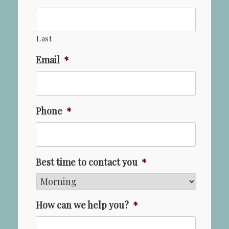
Last
Email
*
Phone
*
Best time to contact you
*
How can we help you?
*