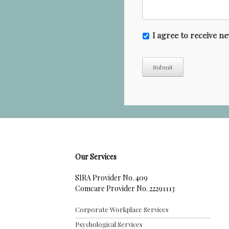
N
I agree to receive 
e
w
Submit
s
l
e
t
t
e
r
Our Services
SIRA Provider No. 409
Comcare Provider No. 22291113
Corporate Workplace Services
Psychological Services