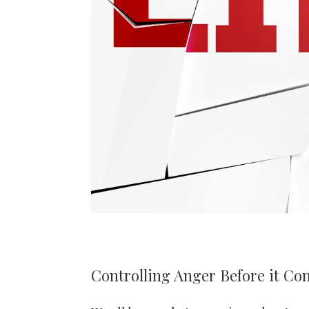
Controlling Anger Before it Con