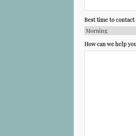
Best time to contact
How can we help yo