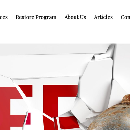
ices
Restore Program
About Us
Articles
Con