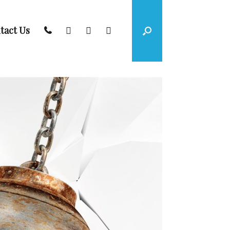
tact Us