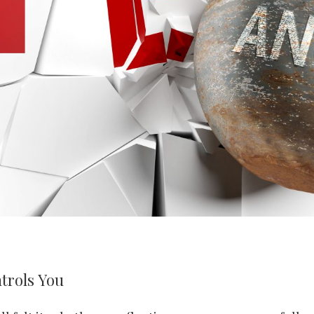
trols You