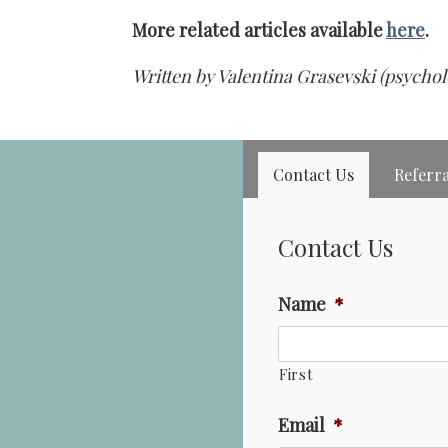
More related articles available
here
.
Written by Valentina Grasevski (psychol
Contact Us
Referra
Contact Us
Name
*
First
Email
*