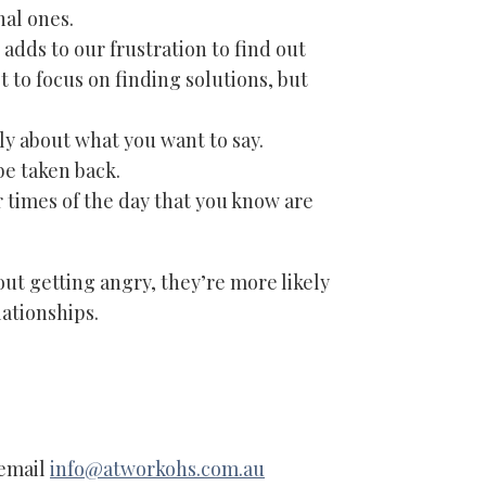
nal ones.
 adds to our frustration to find out
ot to focus on finding solutions, but
y about what you want to say.
be taken back.
times of the day that you know are
ut getting angry, they’re more likely
ationships.
 email
info@atworkohs.com.au