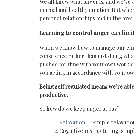
We all know what anger is, and we’ve al
normal and healthy emotion. But when it
personal relationships and in the overal
Learning to control anger can lim
When we know how to manage our emoti
conscience rather than just doing what
pushed for time with your own workload
you acting in accordance with your ow
Being self regulated means we’re able 
productive.
So how do we keep anger at bay?
Relaxation
— Simple relaxation
Cognitive restructuring-simpl