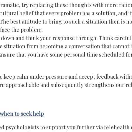
ramatic, try replacing these thoughts with more ratio
ltural belief that every problem has a solution, and it
 The best attitude to bring to such a situation then is n
face the problem.
down and think your response through. Think carefull
e situation from becoming a conversation that cannot 
sure that you have some personal time scheduled for 
 to keep calm under pressure and accept feedback witho
ore approachable and subsequently strengthens our rel
when to seek help
ed psychologists to support you further via telehealth