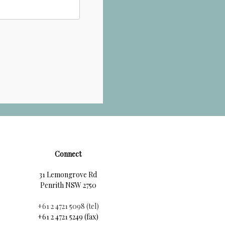
Connect
31 Lemongrove Rd
Penrith NSW 2750
+61 2 4721 5098 (tel)
+61 2 4721 5249 (fax)