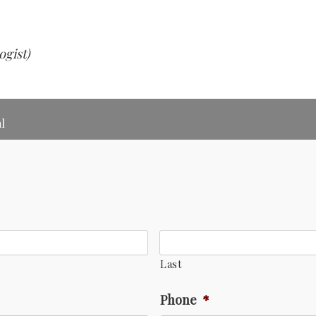
ogist)
l
Last
Phone
*