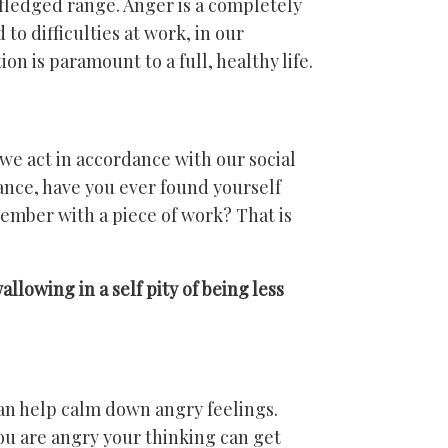
y-fledged range. Anger is a completely
to difficulties at work, in our
ion is paramount to a full, healthy life.
e act in accordance with our social
tance, have you ever found yourself
member with a piece of work? That is
lowing in a self pity of being less
an help calm down angry feelings.
ou are angry your thinking can get