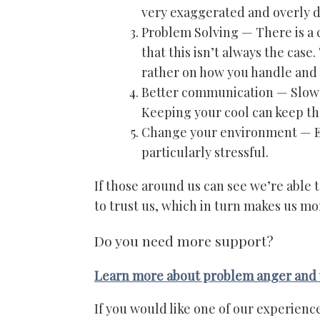
very exaggerated and overly d
Problem Solving — There is a cu
that this isn’t always the case.
rather on how you handle and 
Better communication — Slow 
Keeping your cool can keep th
Change your environment — En
particularly stressful.
If those around us can see we’re able
to trust us, which in turn makes us m
Do you need more support?
Learn more about problem anger and 
If you would like one of our experienc