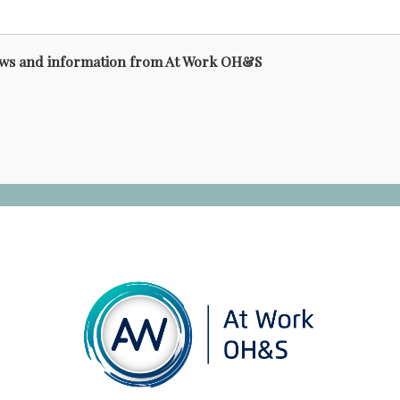
news and information from At Work OH&S