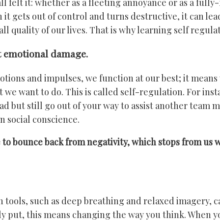
l felt it: whether as a fleeting annoyance or as a full
 gets out of control and turns destructive, it can lead 
l quality of our lives. That is why learning self regulat
it emotional damage.
ons and impulses, we function at our best; it means w
 we want to do. This is called self-regulation. For ins
 but still go out of your way to assist another team 
n social conscience.
to bounce back from negativity, which stops from us wal
 tools, such as deep breathing and relaxed imagery, c
y put, this means changing the way you think. When y