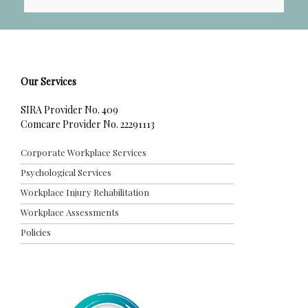
t
e
r
Our Services
SIRA Provider No. 409
Comcare Provider No. 22291113
Corporate Workplace Services
Psychological Services
Workplace Injury Rehabilitation
Workplace Assessments
Policies