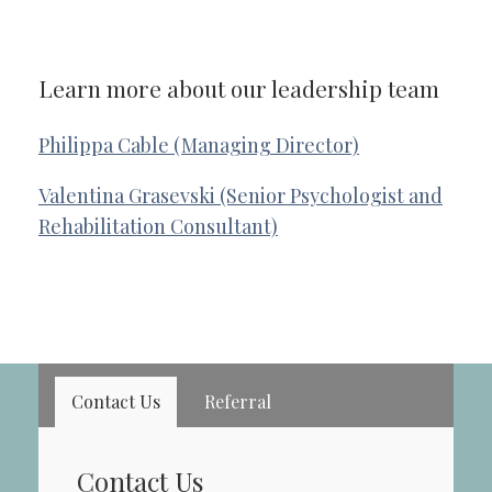
Learn more about our leadership team
Philippa Cable (Managing Director)
Valentina Grasevski (Senior Psychologist and
Rehabilitation Consultant)
Contact Us
Referral
Contact Us