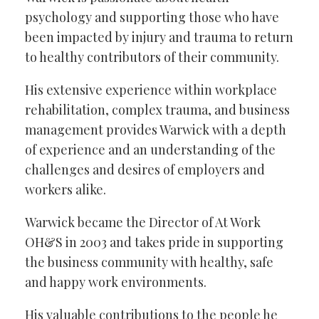
psychology and supporting those who have
been impacted by injury and trauma to return
to healthy contributors of their community.
His extensive experience within workplace
rehabilitation, complex trauma, and business
management provides Warwick with a depth
of experience and an understanding of the
challenges and desires of employers and
workers alike.
Warwick became the Director of At Work
OH&S in 2003 and takes pride in supporting
the business community with healthy, safe
and happy work environments.
His valuable contributions to the people he