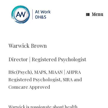
Skip
to
content
Menu
Warwick Brown
Director | Registered Psychologist
BSc(Psych), MAPS, MIAAN | AHPRA
Registered Psychologist, SIRA and
Comcare Approved
Warwick is passionate about health