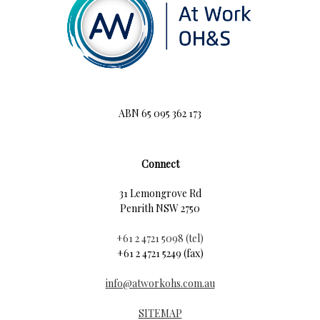
ABN 65 095 362 173
Connect
31 Lemongrove Rd
Penrith NSW 2750
+61 2 4721 5098 (tel)
+61 2 4721 5249 (fax)
info@atworkohs.com.au
SITEMAP