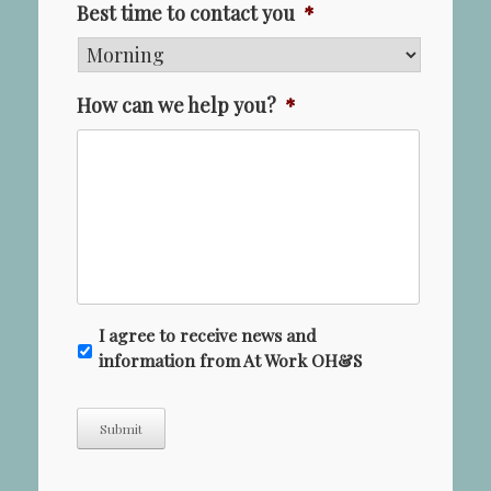
Best time to contact you
*
How can we help you?
*
N
I agree to receive news and
e
information from At Work OH&S
w
s
Submit
l
e
t