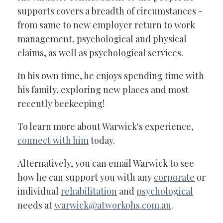
supports covers a breadth of circumstances -
from same to new employer return to work
management, psychological and physical
claims, as well as psychological services.
In his own time, he enjoys spending time with
his family, exploring new places and most
recently beekeeping!
To learn more about Warwick's experience,
connect with him
today.
Alternatively, you can email Warwick to see
how he can support you with any
corporate
or
individual
rehabilitation
and
psychological
needs at
warwick@atworkohs.com.au
.