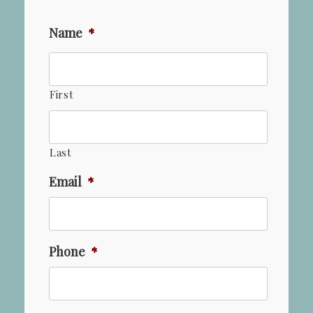
Name
*
First
Last
Email
*
Phone
*